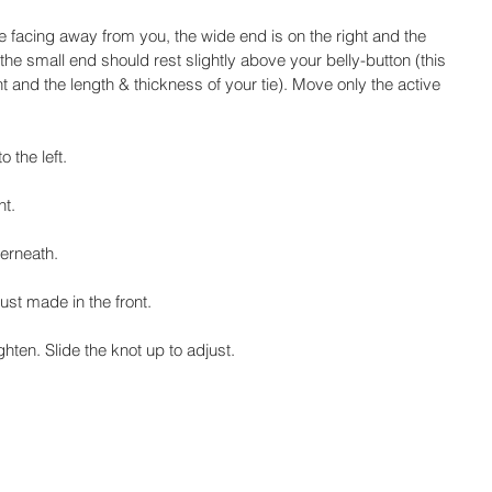
tie facing away from you, the wide end is on the right and the 
f the small end should rest slightly above your belly-button (this 
t and the length & thickness of your tie). Move only the active 
 the left.
ht.
derneath.
ust made in the front.
ghten. Slide the knot up to adjust.