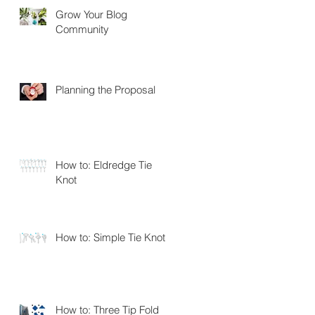
Grow Your Blog
Community
Planning the Proposal
How to: Eldredge Tie
Knot
How to: Simple Tie Knot
How to: Three Tip Fold