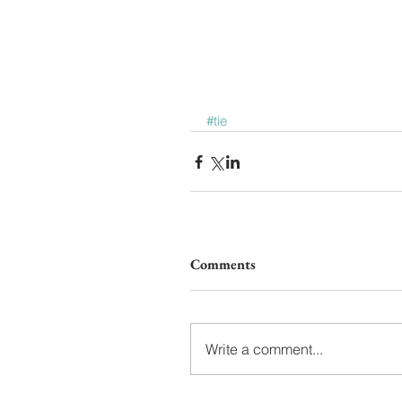
#tie
Comments
Write a comment...