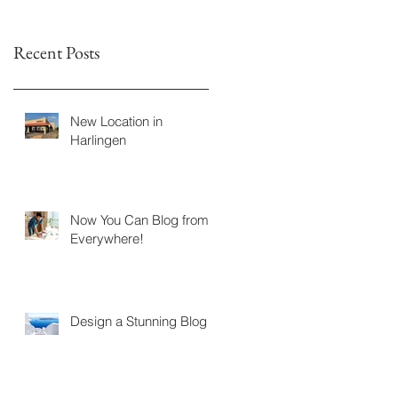
Recent Posts
New Location in
Harlingen
Now You Can Blog from
Everywhere!
Design a Stunning Blog