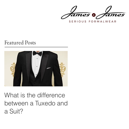
Featured Posts
What is the difference
between a Tuxedo and
a Suit?