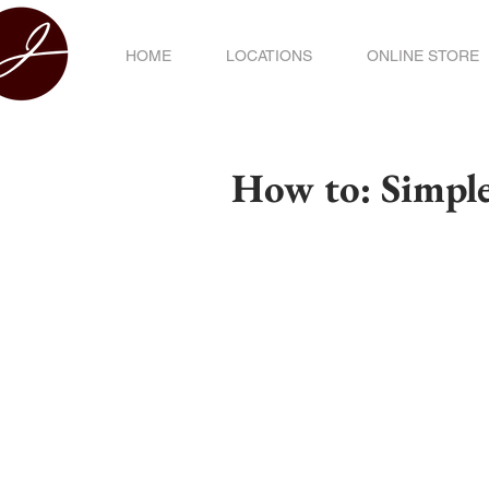
HOME
LOCATIONS
ONLINE STORE
How to: Simpl