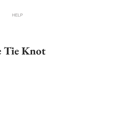
HELP
e Tie Knot