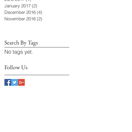
January 2017
(2)
2 posts
December 2016
(4)
4 posts
November 2016
(2)
2 posts
Search By Tags
No tags yet.
Follow Us