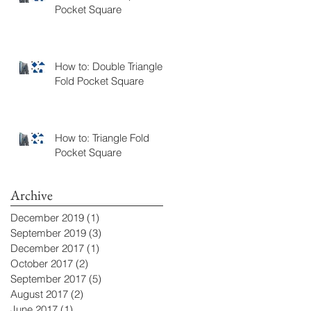
Pocket Square
How to: Double Triangle
Fold Pocket Square
How to: Triangle Fold
Pocket Square
Archive
December 2019
(1)
1 post
September 2019
(3)
3 posts
December 2017
(1)
1 post
October 2017
(2)
2 posts
September 2017
(5)
5 posts
August 2017
(2)
2 posts
June 2017
(1)
1 post