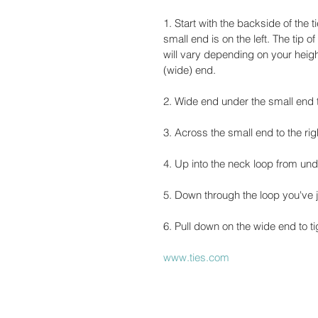
1. Start with the backside of the 
small end is on the left. The tip o
will vary depending on your heigh
(wide) end.
2. Wide end under the small end to
3. Across the small end to the rig
4. Up into the neck loop from un
5. Down through the loop you've j
6. Pull down on the wide end to ti
www.ties.com