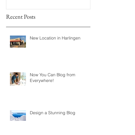
Recent Posts
New Location in Harlingen
Now You Can Blog from
Everywhere!
Design a Stunning Blog