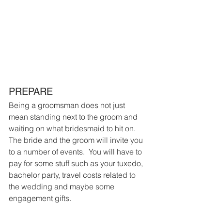
PREPARE
Being a groomsman does not just 
mean standing next to the groom and 
waiting on what bridesmaid to hit on.  
The bride and the groom will invite you 
to a number of events.  You will have to 
pay for some stuff such as your tuxedo, 
bachelor party, travel costs related to 
the wedding and maybe some 
engagement gifts.