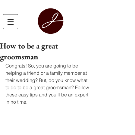
How to be a great
groomsman
Congrats! So, you are going to be 
helping a friend or a family member at 
their wedding? But, do you know what 
to do to be a great groomsman? Follow 
these easy tips and you’ll be an expert 
in no time. 