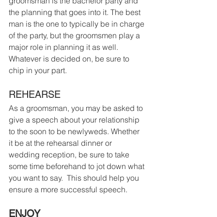
groomsman is the bachelor party and 
the planning that goes into it. The best 
man is the one to typically be in charge 
of the party, but the groomsmen play a 
major role in planning it as well.  
Whatever is decided on, be sure to 
chip in your part. 
REHEARSE
As a groomsman, you may be asked to 
give a speech about your relationship 
to the soon to be newlyweds. Whether 
it be at the rehearsal dinner or 
wedding reception, be sure to take 
some time beforehand to jot down what 
you want to say.  This should help you 
ensure a more successful speech.
ENJOY