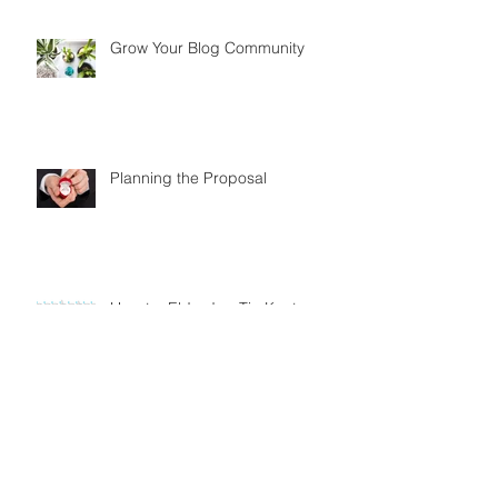
Grow Your Blog Community
Planning the Proposal
How to: Eldredge Tie Knot
How to: Simple Tie Knot