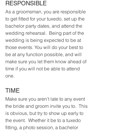
RESPONSIBLE
As a groomsman, you are responsible 
to get fitted for your tuxedo, set up the 
bachelor party dates, and attend the 
wedding rehearsal.  Being part of the 
wedding is being expected to be at 
those events. You will do your best to 
be at any function possible, and will 
make sure you let them know ahead of 
time if you will not be able to attend 
one.
TIME
Make sure you aren't late to any event 
the bride and groom invite you to.  This 
is obvious, but try to show up early to 
the event.  Whether it be to a tuxedo 
fitting, a photo session, a bachelor 