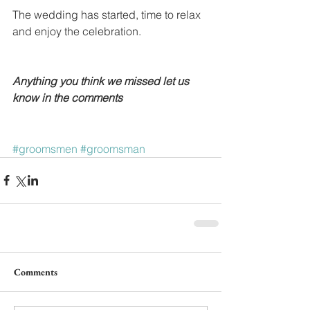
The wedding has started, time to relax 
and enjoy the celebration. 
Anything you think we missed let us 
know in the comments
#groomsmen
#groomsman
Comments