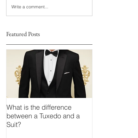
Write a comment...
Featured Posts
What is the difference
between a Tuxedo and a
Suit?