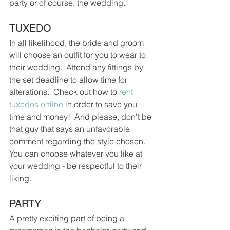
party or of course, the wedding.
TUXEDO
In all likelihood, the bride and groom 
will choose an outfit for you to wear to 
their wedding.  Attend any fittings by 
the set deadline to allow time for 
alterations.  Check out how to 
rent 
tuxedos online
 in order to save you 
time and money!  And please, don't be 
that guy that says an unfavorable 
comment regarding the style chosen.  
You can choose whatever you like at 
your wedding - be respectful to their 
liking.
PARTY
A pretty exciting part of being a 