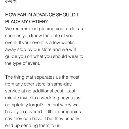
event. 
HOW FAR IN ADVANCE SHOULD I 
PLACE MY ORDER?
We recommend placing your order as 
soon as you know the date of your 
event. If your event is a few weeks 
away stop by our store and we will 
guide you on what you should wear to 
the type of event. 
The thing that separates us the most 
from any other store is same-day 
service at no additional cost.  Last 
minute invite to a wedding or you just 
completely forgot?  Do not worry we 
have you covered.  Other companies 
say they can have it but they usually 
end up sending them to us. 