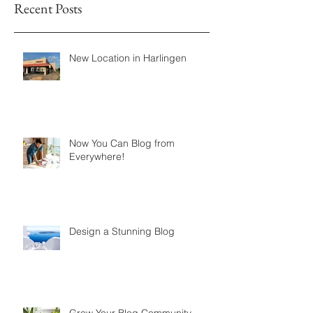
Recent Posts
New Location in Harlingen
Now You Can Blog from
Everywhere!
Design a Stunning Blog
Grow Your Blog Community