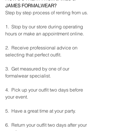
JAMES FORMALWEAR?
Step by step process of renting from us.
1.  Stop by our store during operating 
hours or make an appointment online.
2.  Receive professional advice on 
selecting that perfect outfit.
3.  Get measured by one of our 
formalwear specialist.
4.  Pick up your outfit two days before 
your event.
5.  Have a great time at your party.
6.  Return your outfit two days after your 