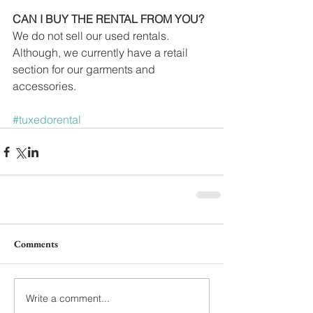
CAN I BUY THE RENTAL FROM YOU?
We do not sell our used rentals. 
Although, we currently have a retail 
section for our garments and 
accessories.
#tuxedorental
Comments
Write a comment...