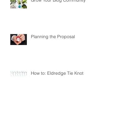
Planning the Proposal
How to: Eldredge Tie Knot
How to: Simple Tie Knot