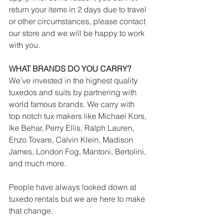
return your items in 2 days due to travel 
or other circumstances, please contact 
our store and we will be happy to work 
with you.
WHAT BRANDS DO YOU CARRY?
We’ve invested in the highest quality 
tuxedos and suits by partnering with 
world famous brands. We carry with 
top notch tux makers like Michael Kors, 
Ike Behar, Perry Ellis, Ralph Lauren, 
Enzo Tovare, Calvin Klein, Madison 
James, London Fog, Mantoni, Bertolini, 
and much more.
People have always looked down at 
tuxedo rentals but we are here to make 
that change. 