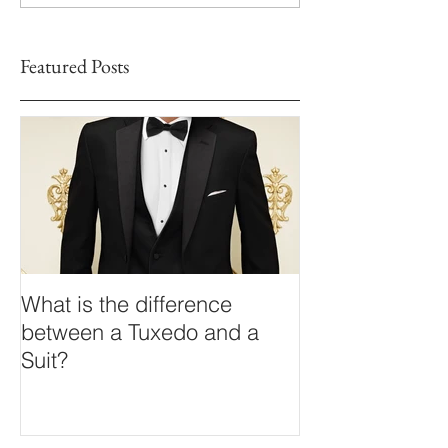
Featured Posts
What is the difference
between a Tuxedo and a
Suit?