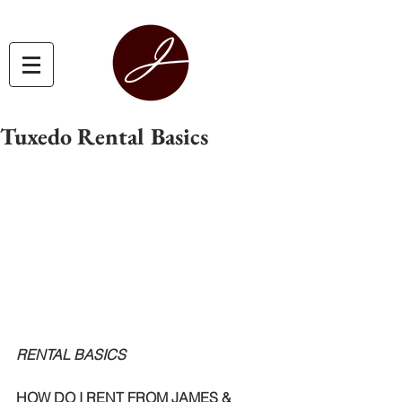
Tuxedo Rental Basics
RENTAL BASICS
HOW DO I RENT FROM JAMES & 