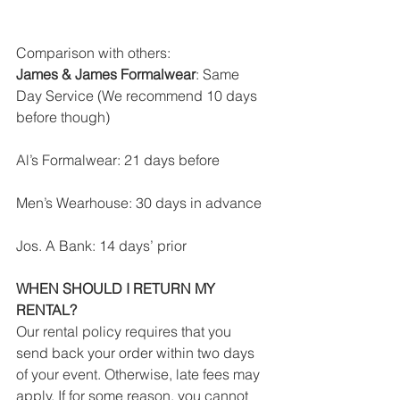
Comparison with others:
James & James Formalwear
: Same 
Day Service (We recommend 10 days 
before though)
Al’s Formalwear: 21 days before
Men’s Wearhouse: 30 days in advance
Jos. A Bank: 14 days’ prior
WHEN SHOULD I RETURN MY 
RENTAL?
Our rental policy requires that you 
send back your order within two days 
of your event. Otherwise, late fees may 
apply. If for some reason, you cannot 